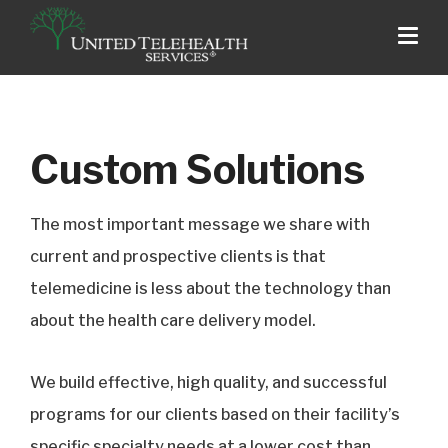
Custom Solutions
The most important message we share with
current and prospective clients is that
telemedicine is less about the technology than
about the health care delivery model.
We build effective, high quality, and successful
programs for our clients based on their facility’s
specific specialty needs at a lower cost than