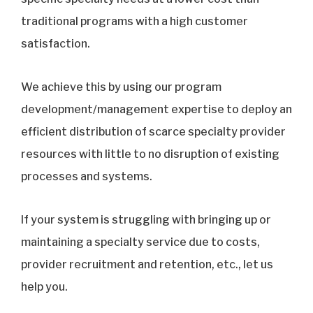
traditional programs with a high customer
satisfaction.
We achieve this by using our program
development/management expertise to deploy an
efficient distribution of scarce specialty provider
resources with little to no disruption of existing
processes and systems.
If your system is struggling with bringing up or
maintaining a specialty service due to costs,
provider recruitment and retention, etc., let us
help you.