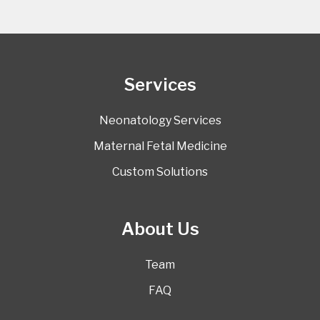
Services
Neonatology Services
Maternal Fetal Medicine
Custom Solutions
About Us
Team
FAQ