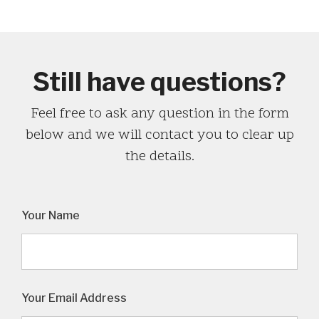
Still have questions?
Feel free to ask any question in the form
below and we will contact you to clear up
the details.
Your Name
Your Email Address