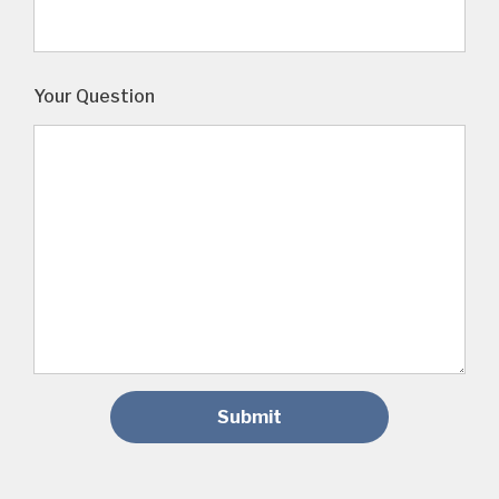
Your Question