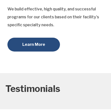
We build effective, high quality, and successful
programs for our clients based on their facility’s
specific specialty needs.
Learn More
Testimonials