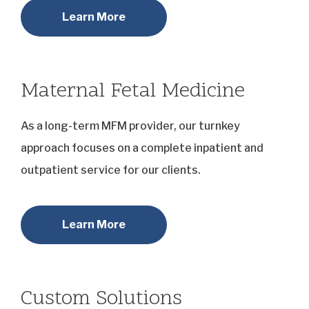
Learn More
Maternal Fetal Medicine
As a long-term MFM provider, our turnkey
approach focuses on a complete inpatient and
outpatient service for our clients.
Learn More
Custom Solutions