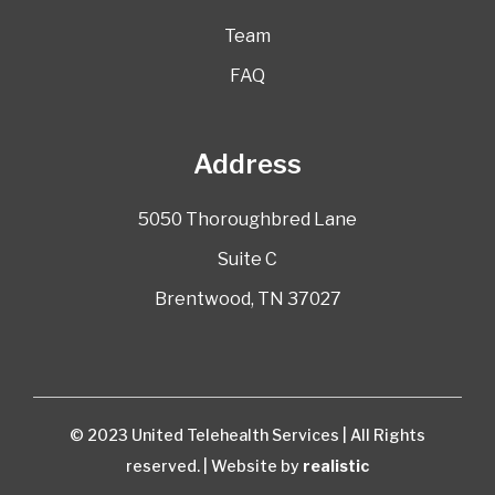
Team
FAQ
Address
5050 Thoroughbred Lane
Suite C
Brentwood, TN 37027
© 2023 United Telehealth Services | All Rights
reserved. | Website by
realistic