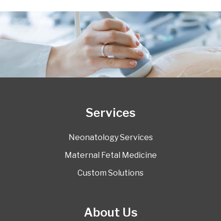
Services
Neonatology Services
Maternal Fetal Medicine
Custom Solutions
About Us