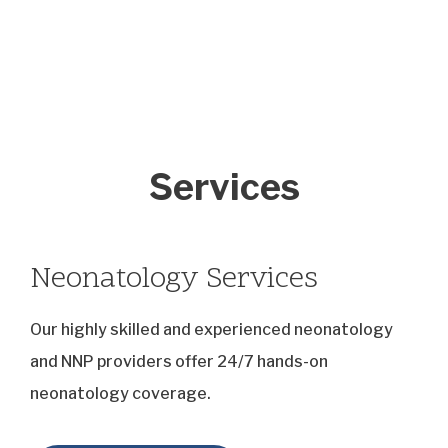
Services
Neonatology Services
Our highly skilled and experienced neonatology
and NNP providers offer 24/7 hands-on
neonatology coverage.